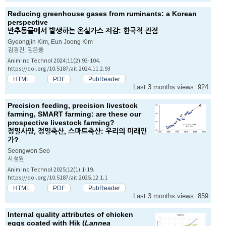
Reducing greenhouse gases from ruminants: a Korean
perspective
반추동물에서 발생하는 온실가스 저감: 한국적 관점
Gyeongjin Kim, Eun Joong Kim
김경진, 김은중
Anim Ind Technol 2024;11(2):93-104.
https://doi.org/10.5187/ait.2024.11.2.93
HTML
PDF
PubReader
Last 3 months views: 924
Precision feeding, precision livestock
farming, SMART farming: are these our
prospective livestock farming?
정밀사양, 정밀축산, 스마트축산: 우리의 미래인
가?
Seongwon Seo
서성원
Anim Ind Technol 2025;12(1):1-19.
https://doi.org/10.5187/ait.2025.12.1.1
HTML
PDF
PubReader
Last 3 months views: 859
Internal quality attributes of chicken
eggs coated with Hik (
Lannea