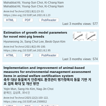
Mahabbat Ali, Young-Sun Choi, Ki-Chang Nam
Mahabbat Ali, Young-Sun Choi, Ki-Chang Nam
Anim Ind Technol 2021;8(1):23-33.
https://doi.org/10.5187/ait.2021.8.1.23
HTML
PDF
PubReader
Last 3 months views: 577
Estimation of growth model parameters
for novel mini-pig breeds
Hyunwoong Jo, Sang Chul Lee, Beob Gyun Kim
Anim Ind Technol 2021;8(2):95-100.
https://doi.org/10.5187/ait.2021.8.2.95
HTML
PDF
PubReader
Last 3 months views: 574
Implementation and improvement of animal-based
measures for environmental management assessment
items in animal welfare certification system
축우 대상 동물복지 인증제도 환경관리 평가항목의 동물 기반 지
표 접목 확대 및 개선 방안
Yejin Mun, Sang-Ho Kim, Nag-Jin Choi
문예진, 김상호, 최낙진
Anim Ind Technol 2025;12(2):103-122.
https://doi.org/10.5187/ait.2500012