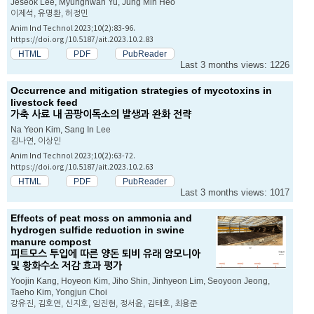
Jeseok Lee, Myunghwan Yu, Jung Min Heo
이제석, 유명환, 허정민
Anim Ind Technol 2023;10(2):83-96.
https://doi.org/10.5187/ait.2023.10.2.83
HTML
PDF
PubReader
Last 3 months views: 1226
Occurrence and mitigation strategies of mycotoxins in
livestock feed
가축 사료 내 곰팡이독소의 발생과 완화 전략
Na Yeon Kim, Sang In Lee
김나연, 이상인
Anim Ind Technol 2023;10(2):63-72.
https://doi.org/10.5187/ait.2023.10.2.63
HTML
PDF
PubReader
Last 3 months views: 1017
Effects of peat moss on ammonia and
hydrogen sulfide reduction in swine
manure compost
피트모스 투입에 따른 양돈 퇴비 유래 암모니아
및 황화수소 저감 효과 평가
Yoojin Kang, Hoyeon Kim, Jiho Shin, Jinhyeon Lim, Seoyoon Jeong,
Taeho Kim, Yongjun Choi
강유진, 김호연, 신지호, 임진현, 정서윤, 김태호, 최용준