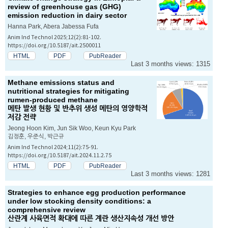
review of greenhouse gas (GHG)
emission reduction in dairy sector
Hanna Park, Abera Jabessa Fufa
Anim Ind Technol 2025;12(2):81-102.
https://doi.org/10.5187/ait.2500011
HTML
PDF
PubReader
Last 3 months views: 1315
Methane emissions status and
nutritional strategies for mitigating
rumen-produced methane
메탄 발생 현황 및 반추위 생성 메탄의 영양학적
저감 전략
Jeong Hoon Kim, Jun Sik Woo, Keun Kyu Park
김정훈, 우준식, 박근규
Anim Ind Technol 2024;11(2):75-91.
https://doi.org/10.5187/ait.2024.11.2.75
HTML
PDF
PubReader
Last 3 months views: 1281
Strategies to enhance egg production performance
under low stocking density conditions: a
comprehensive review
산란계 사육면적 확대에 따른 계란 생산지속성 개선 방안