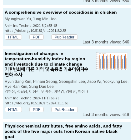
Last 3 months views: 650
A comprehensive overview of coccidiosis in chicken
Myunghwan Yu, Jung Min Heo
Anim Ind Technol 2021;8(2):53-63.
https://doi.org/10.5187/ait.2021.8.2.53
HTML
PDF
PubReader
Last 3 months views: 646
Investigation of changes in
temperature-humidity index by region
and livestock due to climate change
기후변화에 따른 지역 및 축종별 가축더위지수
변화 조사
Hyun Sang Kim, Pilnam Seong, Seongshin Lee, Jisoo Wi, Yookyung Lee,
Hye Ran Kim, Sung Dae Lee
김현상, 성필남, 이성신, 위지수, 이유경, 김혜란, 이성대
Anim Ind Technol 2024;11(1):63-73.
https://doi.org/10.5187/ait.2024.11.1.63
HTML
PDF
PubReader
Last 3 months views: 619
Physicochemical attributes, free amino acids, and fatty
acids of the five major cuts from Korean native black
goat