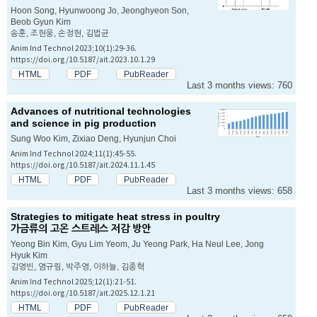
Hoon Song, Hyunwoong Jo, Jeonghyeon Son,
Beob Gyun Kim
송훈, 조현웅, 손정현, 김법균
Anim Ind Technol 2023;10(1):29-36.
https://doi.org/10.5187/ait.2023.10.1.29
HTML
PDF
PubReader
Last 3 months views: 760
Advances of nutritional technologies
and science in pig production
Sung Woo Kim, Zixiao Deng, Hyunjun Choi
Anim Ind Technol 2024;11(1):45-55.
https://doi.org/10.5187/ait.2024.11.1.45
HTML
PDF
PubReader
Last 3 months views: 658
Strategies to mitigate heat stress in poultry
가금류의 고온 스트레스 저감 방안
Yeong Bin Kim, Gyu Lim Yeom, Ju Yeong Park, Ha Neul Lee, Jong
Hyuk Kim
김영빈, 염규림, 박주영, 이하늘, 김종혁
Anim Ind Technol 2025;12(1):21-51.
https://doi.org/10.5187/ait.2025.12.1.21
HTML
PDF
PubReader