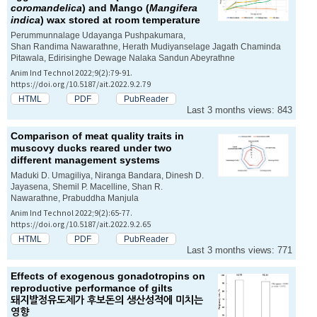
coromandelica
) and Mango (
Mangifera
indica
) wax stored at room temperature
Perummunnalage Udayanga Pushpakumara,
Shan Randima Nawarathne, Herath Mudiyanselage Jagath Chaminda
Pitawala, Edirisinghe Dewage Nalaka Sandun Abeyrathne
Anim Ind Technol 2022;9(2):79-91.
https://doi.org/10.5187/ait.2022.9.2.79
HTML
PDF
PubReader
Last 3 months views: 843
Comparison of meat quality traits in
muscovy ducks reared under two
different management systems
Maduki D. Umagiliya, Niranga Bandara, Dinesh D.
Jayasena, Shemil P. Macelline, Shan R.
Nawarathne, Prabuddha Manjula
Anim Ind Technol 2022;9(2):65-77.
https://doi.org/10.5187/ait.2022.9.2.65
HTML
PDF
PubReader
Last 3 months views: 771
Effects of exogenous gonadotropins on
reproductive performance of gilts
돼지발정유도제가 후보돈의 생산성적에 미치는
영향