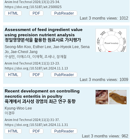
Anim Ind Technol 2026;13(1):25-34.
https://doi.org/10.5187/ait.2500025
HTML
PDF
PubReader
Last 3 months views: 1012
Assessment of feed ingredient value
using precision nutrient analysis
정밀영양분석을 활용한 원료사료 가치평가
Seong-Min Koo, Esther Lee, Jae-Hyeok Lee, Sena
Jo, Jae-Cheol Jang
구성민, 이에스더, 이재혁, 조세나, 장재철
Anim Ind Technol 2024;11(1):13-23.
https://doi.org/10.5187/ait.2024.11.1.13
HTML
PDF
PubReader
Last 3 months views: 1009
Recent development on controlling
necrotic enteritis in poultry
육계에서 괴사성 장염의 최근 연구 동향
Kyung-Woo Lee
이경우
Anim Ind Technol 2024;11(1):31-37.
https://doi.org/10.5187/ait.2024.11.1.31
HTML
PDF
PubReader
Last 3 months views: 962