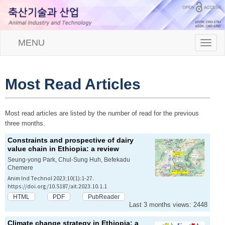
MENU
T
o
g
g
l
Most Read Articles
e
n
a
Most read articles are listed by the number of read for the previous
v
three months.
i
g
Constraints and prospective of dairy
a
value chain in Ethiopia: a review
t
Seung-yong Park, Chul-Sung Huh, Befekadu
i
Chemere
o
Anim Ind Technol 2023;10(1):1-27.
n
https://doi.org/10.5187/ait.2023.10.1.1
HTML
PDF
PubReader
Last 3 months views: 2448
Climate change strategy in Ethiopia: a