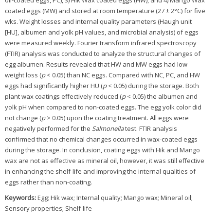
oil-coated eggs, PC), 3) Hik Wax coated eggs (HW), and 4) Mango Wax
coated eggs (MW) and stored at room temperature (27 ± 2°C) for five
wks. Weight losses and internal quality parameters (Haugh unit
[HU], albumen and yolk pH values, and microbial analysis) of eggs
were measured weekly. Fourier transform infrared spectroscopy
(FTIR) analysis was conducted to analyze the structural changes of
egg albumen. Results revealed that HW and MW eggs had low
weight loss (
p
< 0.05) than NC eggs. Compared with NC, PC, and HW
eggs had significantly higher HU (
p
< 0.05) during the storage. Both
plant wax coatings effectively reduced (
p
< 0.05) the albumen and
yolk pH when compared to non-coated eggs. The egg yolk color did
not change (
p
> 0.05) upon the coating treatment. All eggs were
negatively performed for the
Salmonella
test. FTIR analysis
confirmed that no chemical changes occurred in wax-coated eggs
during the storage. In conclusion, coating eggs with Hik and Mango
wax are not as effective as mineral oil, however, it was still effective
in enhancing the shelf-life and improving the internal qualities of
eggs rather than non-coating.
Keywords:
Egg; Hik wax; Internal quality; Mango wax; Mineral oil;
Sensory properties; Shelf-life