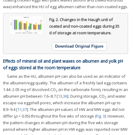
wax) enhanced the HU of egg albumen rather than non-coated eggs.
Fig. 2.
Changes in the Haugh unit of
coated and non-coated eggs during 35
d of storage at room temperature.
Download Original Figure
Effects of mineral oil and plant waxes on albumen and yolk pH
of eggs stored at the room temperature
Same as the HU, albumen pH can also be used as an indicator of
the albumen/egg quality. The albumen of a freshly laid egg contains
1.44–2.05 mg of dissolved CO
(in the carbonate form), resulting in an
2
albumen pH between 7.6–8.7 [
13
,
36
]. During storage, CO
and water
2
escape via eggshell pores, which increase the albumen pH up to
8.9–9.4 [
11
,
37
]. The albumen pH values of HW and MW eggs did not
differ (
p
> 0.05) throughout the five wks of storage (
Fig. 3
). However,
the pattern changes in albumen pH during the five wks storage
period where higher albumen pH in HW eggs was reported over MW