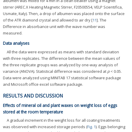
albumen was mixed for 4 min in a clean beaker using a magnet
stirrer (AREC.X Heating Magnetic Stirrer, F20500554, VELP Scientifica,
Usmate, Italy). Then, a drop of albumen was placed onto the surface
of the ATR diamond crystal and allowed to air dry [
11
]. The
Difference in absorbance unit with the wave number was
measured.
Data analyses
All the data were expressed as means with standard deviation
with three replicates. The difference between the mean values of
the three replicate groups was analyzed by one-way analysis of
variance (ANOVA). Statistical difference was considered at
p
< 0.05.
Data were analyzed using MINITAB 17 statistical software package
and Microsoft office excel software package.
RESULTS AND DISCUSSION
Effects of mineral oil and plant waxes on weight loss of eggs
stored at the room temperature
A gradual increment in the weight loss for all coating treatments
was observed with increased storage periods (
Fig. 1
). Eggs belonging