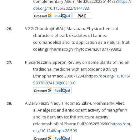
Complementary Altern Med202220226144733
https://
doi.org/10.1155/2022/6144733
26.
VGG Chandrajith
RAUJ Marapana
Physicochemical
characters of bark exudates of Lannea
coromandelica and its application as a natural fruit
coatingJ Pharmacogn Phytochem201871798802
27.
P Scartezzini
E Speroni
Review on some plants of Indian
traditional medicine with antioxidant activityJ
Ethnopharmacol2000712343
https://doi.org/10.1016/
S0378-8741(00)00213-0
28.
A Dar
S Faizi
S Naqvi
T Roome
S Zikr-ur-Rehman
M Ali
et
al.Analgesic and antioxidant activity of mangiferin
and its derivatives: the structure activity
relationshipBiol Pharm Bull200528596600
https://doi.
org/10.1248/bpb.28.596