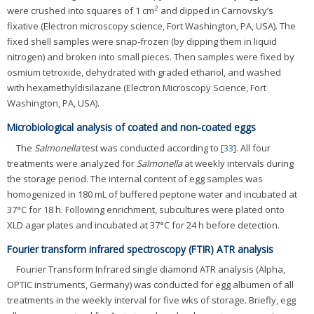
2
were crushed into squares of 1 cm
and dipped in Carnovsky’s
fixative (Electron microscopy science, Fort Washington, PA, USA). The
fixed shell samples were snap-frozen (by dipping them in liquid
nitrogen) and broken into small pieces. Then samples were fixed by
osmium tetroxide, dehydrated with graded ethanol, and washed
with hexamethyldisilazane (Electron Microscopy Science, Fort
Washington, PA, USA).
Microbiological analysis of coated and non-coated eggs
The
Salmonella
test was conducted according to [
33
]. All four
treatments were analyzed for
Salmonella
at weekly intervals during
the storage period. The internal content of egg samples was
homogenized in 180 mL of buffered peptone water and incubated at
37°C for 18 h. Following enrichment, subcultures were plated onto
XLD agar plates and incubated at 37°C for 24 h before detection.
Fourier transform infrared spectroscopy (FTIR) ATR analysis
Fourier Transform Infrared single diamond ATR analysis (Alpha,
OPTIC instruments, Germany) was conducted for egg albumen of all
treatments in the weekly interval for five wks of storage. Briefly, egg