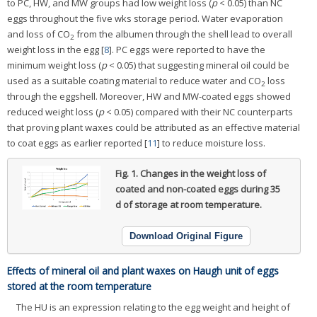
to PC, HW, and MW groups had low weight loss (
p
< 0.05) than NC
eggs throughout the five wks storage period. Water evaporation
and loss of CO
from the albumen through the shell lead to overall
2
weight loss in the egg [
8
]. PC eggs were reported to have the
minimum weight loss (
p
< 0.05) that suggesting mineral oil could be
used as a suitable coating material to reduce water and CO
loss
2
through the eggshell. Moreover, HW and MW-coated eggs showed
reduced weight loss (
p
< 0.05) compared with their NC counterparts
that proving plant waxes could be attributed as an effective material
to coat eggs as earlier reported [
11
] to reduce moisture loss.
Fig. 1.
Changes in the weight loss of
coated and non-coated eggs during 35
d of storage at room temperature.
Download Original Figure
Effects of mineral oil and plant waxes on Haugh unit of eggs
stored at the room temperature
The HU is an expression relating to the egg weight and height of