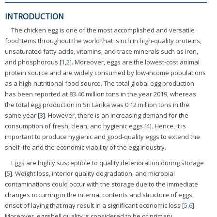
INTRODUCTION
The chicken egg is one of the most accomplished and versatile
food items throughout the world that is rich in high-quality proteins,
unsaturated fatty acids, vitamins, and trace minerals such as iron,
and phosphorous [
1
,
2
]. Moreover, eggs are the lowest-cost animal
protein source and are widely consumed by low-income populations
as a high-nutritional food source. The total global egg production
has been reported at 83.40 million tons in the year 2019, whereas
the total egg production in Sri Lanka was 0.12 million tons in the
same year [
3
]. However, there is an increasing demand for the
consumption of fresh, clean, and hygienic eggs [
4
]. Hence, it is
important to produce hygienic and good-quality eggs to extend the
shelf life and the economic viability of the egg industry.
Eggs are highly susceptible to quality deterioration during storage
[
5
]. Weight loss, interior quality degradation, and microbial
contaminations could occur with the storage due to the immediate
changes occurring in the internal contents and structure of eggs'
onset of laying that may result in a significant economic loss [
5
,
6
].
Moreover, eggshell quality is considered to be of primary