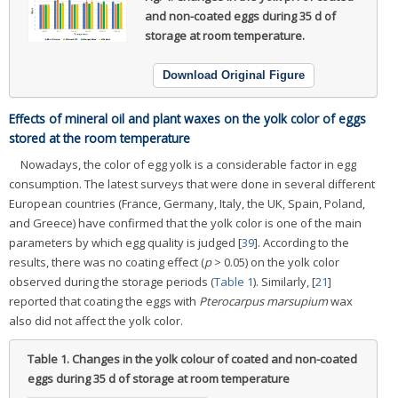
and non-coated eggs during 35 d of
storage at room temperature.
Download Original Figure
Effects of mineral oil and plant waxes on the yolk color of eggs
stored at the room temperature
Nowadays, the color of egg yolk is a considerable factor in egg
consumption. The latest surveys that were done in several different
European countries (France, Germany, Italy, the UK, Spain, Poland,
and Greece) have confirmed that the yolk color is one of the main
parameters by which egg quality is judged [
39
]. According to the
results, there was no coating effect (
p
> 0.05) on the yolk color
observed during the storage periods (
Table 1
). Similarly, [
21
]
reported that coating the eggs with
Pterocarpus marsupium
wax
also did not affect the yolk color.
Table 1.
Changes in the yolk colour of coated and non-coated
eggs during 35 d of storage at room temperature