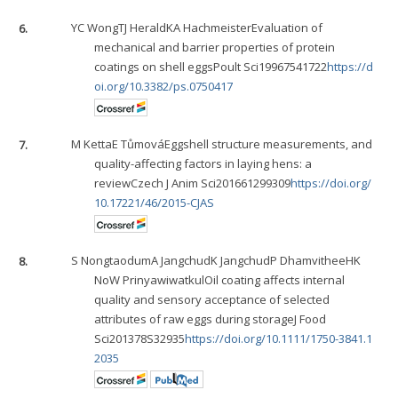
6.
YC Wong
TJ Herald
KA Hachmeister
Evaluation of
mechanical and barrier properties of protein
coatings on shell eggsPoult Sci19967541722
https://d
oi.org/10.3382/ps.0750417
7.
M Ketta
E Tůmová
Eggshell structure measurements, and
quality-affecting factors in laying hens: a
reviewCzech J Anim Sci201661299309
https://doi.org/
10.17221/46/2015-CJAS
8.
S Nongtaodum
A Jangchud
K Jangchud
P Dhamvithee
HK
No
W Prinyawiwatkul
Oil coating affects internal
quality and sensory acceptance of selected
attributes of raw eggs during storageJ Food
Sci201378S32935
https://doi.org/10.1111/1750-3841.1
2035