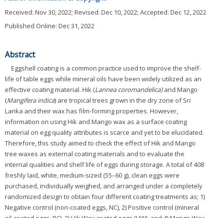
Received:
Nov 30, 2022
; Revised:
Dec 10, 2022
; Accepted:
Dec 12, 2022
Published Online: Dec 31, 2022
Abstract
Eggshell coating is a common practice used to improve the shelf-
life of table eggs while mineral oils have been widely utilized as an
effective coating material. Hik (
Lannea coromandelica)
and Mango
(
Mangifera indica
) are tropical trees grown in the dry zone of Sri
Lanka and their wax has film-forming properties. However,
information on using Hik and Mango wax as a surface coating
material on egg quality attributes is scarce and yet to be elucidated.
Therefore, this study aimed to check the effect of Hik and Mango
tree waxes as external coating materials and to evaluate the
internal qualities and shelf life of eggs during storage. A total of 408
freshly laid, white, medium-sized (55–60 g), clean eggs were
purchased, individually weighed, and arranged under a completely
randomized design to obtain four different coating treatments as; 1)
Negative control (non-coated eggs, NC), 2) Positive control (mineral