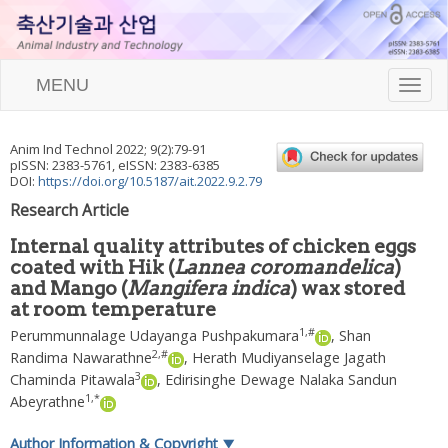
MENU
T
o
g
g
Anim Ind Technol
2022
;
9
(
2
):
79
-
91
l
pISSN: 2383-5761, eISSN: 2383-6385
e
DOI:
https://doi.org/10.5187/ait.2022.9.2.79
n
Research Article
a
v
Internal quality attributes of chicken eggs
i
coated with Hik (
Lannea coromandelica
)
g
and Mango (
Mangifera indica
) wax stored
a
t
at room temperature
i
1
,
#
Perummunnalage Udayanga Pushpakumara
,
Shan
o
2
,
#
Randima Nawarathne
,
Herath Mudiyanselage Jagath
n
3
Chaminda Pitawala
,
Edirisinghe Dewage Nalaka Sandun
1
,
*
Abeyrathne
Author Information & Copyright
▼