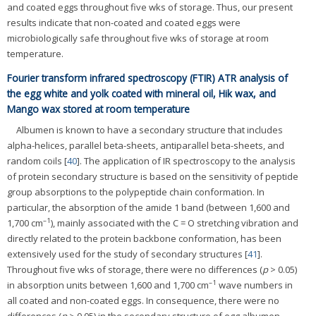
and coated eggs throughout five wks of storage. Thus, our present
results indicate that non-coated and coated eggs were
microbiologically safe throughout five wks of storage at room
temperature.
Fourier transform infrared spectroscopy (FTIR) ATR analysis of
the egg white and yolk coated with mineral oil, Hik wax, and
Mango wax stored at room temperature
Albumen is known to have a secondary structure that includes
alpha-helices, parallel beta-sheets, antiparallel beta-sheets, and
random coils [
40
]. The application of IR spectroscopy to the analysis
of protein secondary structure is based on the sensitivity of peptide
group absorptions to the polypeptide chain conformation. In
particular, the absorption of the amide 1 band (between 1,600 and
–
1
1,700 cm
), mainly associated with the C = O stretching vibration and
directly related to the protein backbone conformation, has been
extensively used for the study of secondary structures [
41
].
Throughout five wks of storage, there were no differences (
p
> 0.05)
–1
in absorption units between 1,600 and 1,700 cm
wave numbers in
all coated and non-coated eggs. In consequence, there were no
differences (
p
> 0.05) in the secondary structure of egg albumen