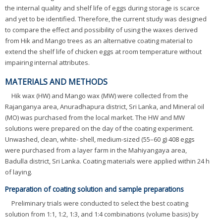
the internal quality and shelf life of eggs during storage is scarce
and yet to be identified. Therefore, the current study was designed
to compare the effect and possibility of using the waxes derived
from Hik and Mango trees as an alternative coating material to
extend the shelf life of chicken eggs at room temperature without
impairing internal attributes.
MATERIALS AND METHODS
Hik wax (HW) and Mango wax (MW) were collected from the
Rajanganya area, Anuradhapura district, Sri Lanka, and Mineral oil
(MO) was purchased from the local market. The HW and MW
solutions were prepared on the day of the coating experiment.
Unwashed, clean, white- shell, medium-sized (55–60 g) 408 eggs
were purchased from a layer farm in the Mahiyangaya area,
Badulla district, Sri Lanka. Coating materials were applied within 24 h
of laying.
Preparation of coating solution and sample preparations
Preliminary trials were conducted to select the best coating
solution from 1:1, 1:2, 1:3, and 1:4 combinations (volume basis) by