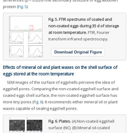
protein (
Fig. 5
).
Fig. 5.
FTIR spectrums of coated and
non-coated eggs during 35 d of storage
at room temperature.
FTIR, Fourier
transform infrared spectroscopy.
Download Original Figure
Effects of mineral oil and plant waxes on the shell surface of
eggs stored at the room temperature
SEM images of the surface of eggshells perceive the idea of
eggshell pores. Comparing the non-coated eggshell surface and
coated eggs shell surface, the non-coated eggshell surface has
more tiny pores (
Fig. 6
). It recommends either mineral oil or plant
waxes capable of sealing eggshell pores.
Fig. 6.
Plates.
(A) Non-coated eggshell
surface (NC). (B) Mineral oil-coated