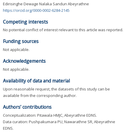
Edirisinghe Dewage Nalaka Sandun Abeyrathne
https://orcid.org/0000-0002-6284-2145
Competing interests
No potential conflict of interest relevant to this article was reported.
Funding sources
Not applicable.
Acknowledgements
Not applicable.
Availability of data and material
Upon reasonable request, the datasets of this study can be
available from the corresponding author.
Authors’ contributions
Conceptualization: Pitawala HMJC, Abeyrathne EDNS.
Data curation: Pushpakumara PU, Nawarathne SR, Abeyrathne
EDNS.