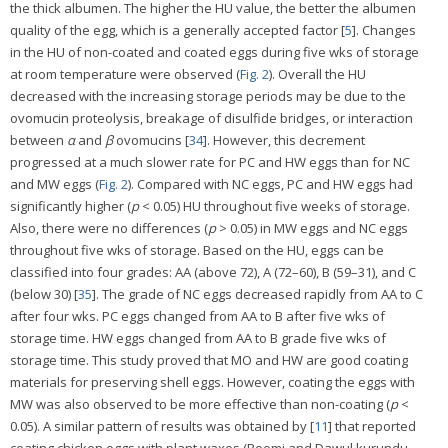
the thick albumen. The higher the HU value, the better the albumen
quality of the egg, which is a generally accepted factor [
5
]. Changes
in the HU of non-coated and coated eggs during five wks of storage
at room temperature were observed (
Fig. 2
). Overall the HU
decreased with the increasing storage periods may be due to the
ovomucin proteolysis, breakage of disulfide bridges, or interaction
between
α
and
β
ovomucins [
34
]. However, this decrement
progressed at a much slower rate for PC and HW eggs than for NC
and MW eggs (
Fig. 2
). Compared with NC eggs, PC and HW eggs had
significantly higher (
p
< 0.05) HU throughout five weeks of storage.
Also, there were no differences (
p
> 0.05) in MW eggs and NC eggs
throughout five wks of storage. Based on the HU, eggs can be
classified into four grades: AA (above 72), A (72–60), B (59–31), and C
(below 30) [
35
]. The grade of NC eggs decreased rapidly from AA to C
after four wks. PC eggs changed from AA to B after five wks of
storage time. HW eggs changed from AA to B grade five wks of
storage time. This study proved that MO and HW are good coating
materials for preserving shell eggs. However, coating the eggs with
MW was also observed to be more effective than non-coating (
p
<
0.05). A similar pattern of results was obtained by [
11
] that reported
coating chicken eggs with plant waxes (Boomi and Dawul kurundu