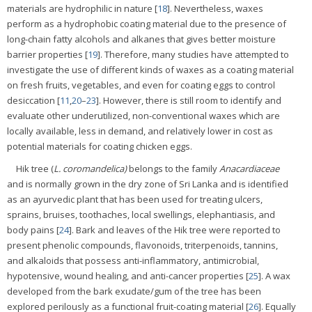
materials are hydrophilic in nature [
18
]. Nevertheless, waxes
perform as a hydrophobic coating material due to the presence of
long-chain fatty alcohols and alkanes that gives better moisture
barrier properties [
19
]. Therefore, many studies have attempted to
investigate the use of different kinds of waxes as a coating material
on fresh fruits, vegetables, and even for coating eggs to control
desiccation [
11
,
20
–
23
]. However, there is still room to identify and
evaluate other underutilized, non-conventional waxes which are
locally available, less in demand, and relatively lower in cost as
potential materials for coating chicken eggs.
Hik tree (
L. coromandelica)
belongs to the family
Anacardiaceae
and is normally grown in the dry zone of Sri Lanka and is identified
as an ayurvedic plant that has been used for treating ulcers,
sprains, bruises, toothaches, local swellings, elephantiasis, and
body pains [
24
]. Bark and leaves of the Hik tree were reported to
present phenolic compounds, flavonoids, triterpenoids, tannins,
and alkaloids that possess anti-inflammatory, antimicrobial,
hypotensive, wound healing, and anti-cancer properties [
25
]. A wax
developed from the bark exudate/gum of the tree has been
explored perilously as a functional fruit-coating material [
26
]. Equally