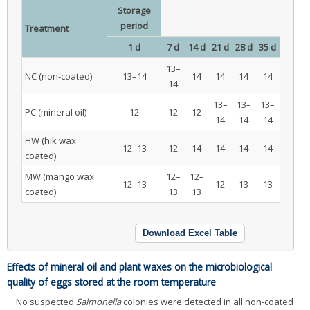
Storage
period
Treatment
1 d
7 d
14 d
21 d
28 d
35 d
13–
NC (non-coated)
13–14
14
14
14
14
14
13–
13–
13–
PC (mineral oil)
12
12
12
14
14
14
HW (hik wax
12–13
12
14
14
14
14
coated)
MW (mango wax
12–
12–
12–13
12
13
13
coated)
13
13
Download Excel Table
Effects of mineral oil and plant waxes on the microbiological
quality of eggs stored at the room temperature
No suspected
Salmonella
colonies were detected in all non-coated