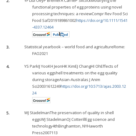
2.
YF Liu
I Oey
P Bremer
A Carne
P Silcock
Modifying the
functional properties of egg proteins using novel
processing techniques: a reviewCompr Rev Food Sci
Food Saf2019189861002
https://doi.org/10.1111/1541
-4337.12464
3.
Statistical yearbook – world food and agricultureRome:
FAO2021
4.
YS Park
IJ Yoo
KH Jeon
HK Kim
EJ Chang
HI Oh
Effects of
various eggshell treatments on the egg quality
during storageAsian-Australas J Anim
Sci20031612249
https://doi.org/10.5713/ajas.2003.12
24
5.
WJ Stadelman
The preservation of quality in shell
eggs
WJ Stadelman
OJ Cotterill
Egg science and
technology4thBinghamton, NYHaworth
Press2007113