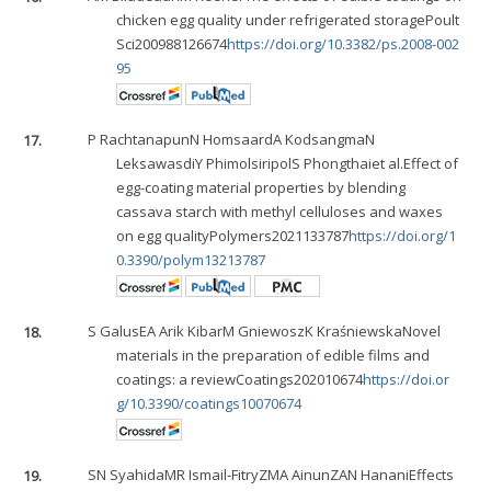
chicken egg quality under refrigerated storagePoult
Sci200988126674
https://doi.org/10.3382/ps.2008-002
95
17.
P Rachtanapun
N Homsaard
A Kodsangma
N
Leksawasdi
Y Phimolsiripol
S Phongthai
et al.Effect of
egg-coating material properties by blending
cassava starch with methyl celluloses and waxes
on egg qualityPolymers2021133787
https://doi.org/1
0.3390/polym13213787
18.
S Galus
EA Arik Kibar
M Gniewosz
K Kraśniewska
Novel
materials in the preparation of edible films and
coatings: a reviewCoatings202010674
https://doi.or
g/10.3390/coatings10070674
19.
SN Syahida
MR Ismail-Fitry
ZMA Ainun
ZAN Hanani
Effects