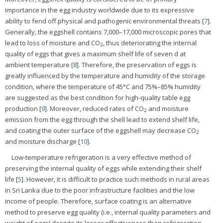
importance in the egg industry worldwide due to its expressive
ability to fend off physical and pathogenic environmental threats [
7
].
Generally, the eggshell contains 7,000–17,000 microscopic pores that
lead to loss of moisture and CO
, thus deteriorating the internal
2
quality of eggs that gives a maximum shelf life of seven d at
ambient temperature [
8
]. Therefore, the preservation of eggs is
greatly influenced by the temperature and humidity of the storage
condition, where the temperature of 45°C and 75%–85% humidity
are suggested as the best condition for high-quality table egg
production [
9
]. Moreover, reduced rates of CO
and moisture
2
emission from the egg through the shell lead to extend shelf life,
and coating the outer surface of the eggshell may decrease CO
2
and moisture discharge [
10
].
Low-temperature refrigeration is a very effective method of
preserving the internal quality of eggs while extending their shelf
life [
5
]. However, it is difficult to practice such methods in rural areas
in Sri Lanka due to the poor infrastructure facilities and the low
income of people. Therefore, surface coating is an alternative
method to preserve egg quality (i.e., internal quality parameters and