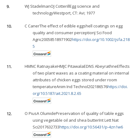
9.
WJ Stadelman
OJ Cotterill
Egg science and
technologyWestport, CT: Avi; 1977
10.
C Caner
The effect of edible eggshell coatings on egg
quality and consumer perceptionJ Sci Food
Agric20058518971902
https://doi.org/10.1002/jsfa.218
5
11.
HMNC Ratnayake
HMJC Pitawala
EDNS Abeyrathne
Effects
of two plant waxes as a coating material on internal
attributes of chicken eggs stored under room
temperatureAnim Ind Technol202186576
https://doi.
org/10.5187/ait.2021.8.2.65
12.
O Pius
A Olumide
Preservation of quality of table eggs
using vegetable oil and shea butterInt Lett Nat
Sci2017632733
https://doi.org/10.56431/p-4zn1w6