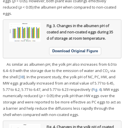
eggs (
p
< 0.05). However, both plant wax coatings effectively
reduced (
p
< 0.05) the albumen pH when compared to non-coated
eggs.
Fig. 3.
Changes in the albumen pH of
coated and non-coated eggs during 35
d of storage at room temperature.
Download Original Figure
As similar as albumen pH, the yolk pH also increases from 6.0 to
6.4–6.9 with the storage due to the emission of water and CO
via
2
the shell [
38
]. In the present study, the yolk pH of NC, PC, HW, and
MW eggs gradually increased from an initial value of 5.77 to 6.45,
5.77 to 6.2, 5.77 to 6.47, and 5.77 to 6.23 respectively (
Fig. 4
). MW eggs
numerically reduced (
p
> 0.05) the yolk pH than HW eggs over the
storage and were reported to be more effective as PC eggs to act as
a barrier and help reduce the diffusions less rapidly through the
shell when compared with non-coated eggs.
Fig. 4.
Changes in the yolk pH of coated