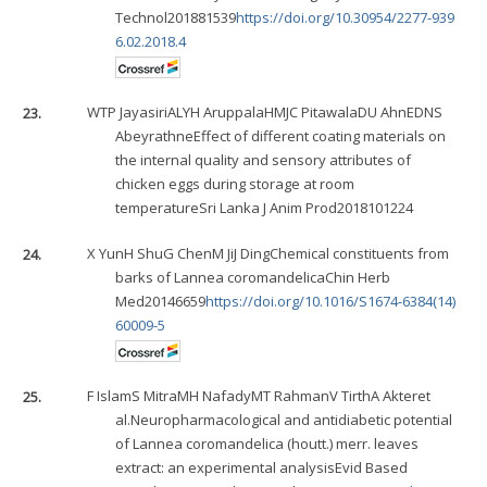
Technol201881539
https://doi.org/10.30954/2277-939
6.02.2018.4
23.
WTP Jayasiri
ALYH Aruppala
HMJC Pitawala
DU Ahn
EDNS
Abeyrathne
Effect of different coating materials on
the internal quality and sensory attributes of
chicken eggs during storage at room
temperatureSri Lanka J Anim Prod2018101224
24.
X Yun
H Shu
G Chen
M Ji
J Ding
Chemical constituents from
barks of Lannea coromandelicaChin Herb
Med20146659
https://doi.org/10.1016/S1674-6384(14)
60009-5
25.
F Islam
S Mitra
MH Nafady
MT Rahman
V Tirth
A Akter
et
al.Neuropharmacological and antidiabetic potential
of Lannea coromandelica (houtt.) merr. leaves
extract: an experimental analysisEvid Based