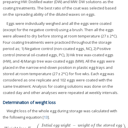
preparing HW: Distilled water (DW) and MW: DW solutions as the
coating treatments. The best ratio of the coat was selected based
on the spreading ability of the diluted waxes on eggs.
Eggs were individually weighed and all the eggs were coated
(except for the negative control) using a brush. Then all the eggs
were allowed to dry before storing at room temperature (27 ± 2°C).
Four coating treatments were practiced throughout the storage
period as; 1) Negative control (non-coated eggs, NC), 2) Positive
control (mineral oil-coated eggs, PC), 3) Hik tree wax-coated eggs
(HW), and 4) Mango tree wax-coated eggs (MW). All the eggs were
placed in the narrow end-down position in plastic egg trays and
stored at room temperature (27 ± 2°C) for five wks. Each egg was
considered as one replicate and 102 eggs were coated with the
same treatment. Analysis for coating solutions was done on the
coated day and other analyses were repeated at weekly intervals.
Determination of weight loss
Weight loss of the whole egg during storage was calculated with
the following equation [
13
].
−
I
n
t
i
a
l
e
g
g
w
i
g
h
t
w
e
i
g
h
t
o
f
t
h
e
s
t
o
r
e
d
e
g
g