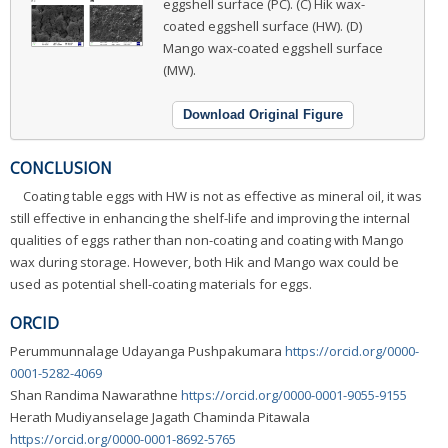
eggshell surface (PC). (C) Hik wax-
coated eggshell surface (HW). (D)
Mango wax-coated eggshell surface
(MW).
Download Original Figure
CONCLUSION
Coating table eggs with HW is not as effective as mineral oil, it was
still effective in enhancing the shelf-life and improving the internal
qualities of eggs rather than non-coating and coating with Mango
wax during storage. However, both Hik and Mango wax could be
used as potential shell-coating materials for eggs.
ORCID
Perummunnalage Udayanga Pushpakumara
https://orcid.org/0000-
0001-5282-4069
Shan Randima Nawarathne
https://orcid.org/0000-0001-9055-9155
Herath Mudiyanselage Jagath Chaminda Pitawala
https://orcid.org/0000-0001-8692-5765