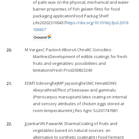
of palm wax on the physical, mechanical and water
barrier properties of fish gelatin films for food
packaging applicationFood Packag Shelf
Life202023100437
https://doi.org/10.1016/j.fpsl.2019.
100437
20.
M Vargas
C Pastor
A Albors
A Chiralt
C González-
Martínez
Development of edible coatings for fresh
fruits and vegetables: possibilities and
limitationsFresh Prod200823240
21.
EDMT Edirisinghe
JMP Jayasinghe
SMC Himali
EDNS
Abeyrathne
Effect of beeswax and gammalu
(Pterocarpus marsupium) latex coating on internal
and sensory attributes of chicken eggs stored at
room temperatureInt J Res Agric Sci201747681
22.
JJ Jankar
VN Pawar
AK Sharma
Coating of fruits and
vegetables based on natural sources: an
alternative to synthetic coatingInt J Food Ferment