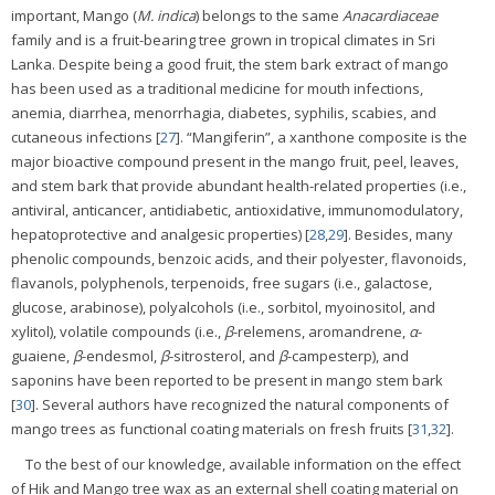
important, Mango (
M. indica
) belongs to the same
Anacardiaceae
family and is a fruit-bearing tree grown in tropical climates in Sri
Lanka. Despite being a good fruit, the stem bark extract of mango
has been used as a traditional medicine for mouth infections,
anemia, diarrhea, menorrhagia, diabetes, syphilis, scabies, and
cutaneous infections [
27
]. “Mangiferin”, a xanthone composite is the
major bioactive compound present in the mango fruit, peel, leaves,
and stem bark that provide abundant health-related properties (i.e.,
antiviral, anticancer, antidiabetic, antioxidative, immunomodulatory,
hepatoprotective and analgesic properties) [
28
,
29
]. Besides, many
phenolic compounds, benzoic acids, and their polyester, flavonoids,
flavanols, polyphenols, terpenoids, free sugars (i.e., galactose,
glucose, arabinose), polyalcohols (i.e., sorbitol, myoinositol, and
xylitol), volatile compounds (i.e.,
β
-relemens, aromandrene,
α
-
guaiene,
β
-endesmol,
β
-sitrosterol, and
β
-campesterp), and
saponins have been reported to be present in mango stem bark
[
30
]. Several authors have recognized the natural components of
mango trees as functional coating materials on fresh fruits [
31
,
32
].
To the best of our knowledge, available information on the effect
of Hik and Mango tree wax as an external shell coating material on