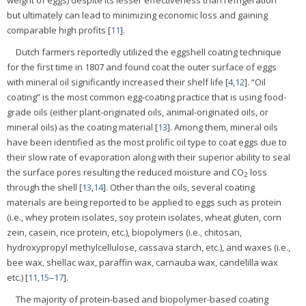
weight of eggs) despite its lesser effectiveness than refrigeration
but ultimately can lead to minimizing economic loss and gaining
comparable high profits [
11
].
Dutch farmers reportedly utilized the eggshell coating technique
for the first time in 1807 and found coat the outer surface of eggs
with mineral oil significantly increased their shelf life [
4
,
12
]. “Oil
coating” is the most common egg-coating practice that is using food-
grade oils (either plant-originated oils, animal-originated oils, or
mineral oils) as the coating material [
13
]. Among them, mineral oils
have been identified as the most prolific oil type to coat eggs due to
their slow rate of evaporation along with their superior ability to seal
the surface pores resulting the reduced moisture and CO
loss
2
through the shell [
13
,
14
]. Other than the oils, several coating
materials are being reported to be applied to eggs such as protein
(i.e., whey protein isolates, soy protein isolates, wheat gluten, corn
zein, casein, rice protein, etc.), biopolymers (i.e., chitosan,
hydroxypropyl methylcellulose, cassava starch, etc.), and waxes (i.e.,
bee wax, shellac wax, paraffin wax, carnauba wax, candelilla wax
etc.) [
11
,
15
–
17
].
The majority of protein-based and biopolymer-based coating