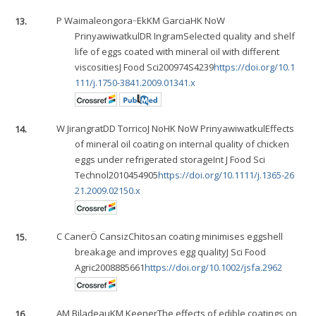
13.
P Waimaleongora‐Ek
KM Garcia
HK No
W
Prinyawiwatkul
DR Ingram
Selected quality and shelf
life of eggs coated with mineral oil with different
viscositiesJ Food Sci200974S4239
https://doi.org/10.1
111/j.1750-3841.2009.01341.x
14.
W Jirangrat
DD Torrico
J No
HK No
W Prinyawiwatkul
Effects
of mineral oil coating on internal quality of chicken
eggs under refrigerated storageInt J Food Sci
Technol2010454905
https://doi.org/10.1111/j.1365-26
21.2009.02150.x
15.
C Caner
Ö Cansiz
Chitosan coating minimises eggshell
breakage and improves egg qualityJ Sci Food
Agric2008885661
https://doi.org/10.1002/jsfa.2962
16.
AM Biladeau
KM Keener
The effects of edible coatings on