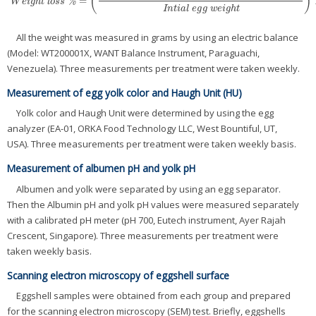
(
)
=
W
e
i
g
h
t
l
o
s
s
%
=
(
I
n
t
i
a
l
e
g
g
w
i
g
h
t
−
w
e
i
g
h
t
o
f
t
h
e
s
t
o
r
e
d
e
g
g
I
n
t
i
a
l
e
g
g
w
e
i
g
h
t
)
%
W
e
i
g
h
t
l
o
s
s
I
n
t
i
a
l
e
g
g
w
e
i
g
h
t
All the weight was measured in grams by using an electric balance
(Model: WT200001X, WANT Balance Instrument, Paraguachi,
Venezuela). Three measurements per treatment were taken weekly.
Measurement of egg yolk color and Haugh Unit (HU)
Yolk color and Haugh Unit were determined by using the egg
analyzer (EA-01, ORKA Food Technology LLC, West Bountiful, UT,
USA). Three measurements per treatment were taken weekly basis.
Measurement of albumen pH and yolk pH
Albumen and yolk were separated by using an egg separator.
Then the Albumin pH and yolk pH values were measured separately
with a calibrated pH meter (pH 700, Eutech instrument, Ayer Rajah
Crescent, Singapore). Three measurements per treatment were
taken weekly basis.
Scanning electron microscopy of eggshell surface
Eggshell samples were obtained from each group and prepared
for the scanning electron microscopy (SEM) test. Briefly, eggshells