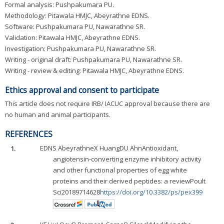
Formal analysis: Pushpakumara PU.
Methodology: Pitawala HMJC, Abeyrathne EDNS.
Software: Pushpakumara PU, Nawarathne SR.
Validation: Pitawala HMJC, Abeyrathne EDNS.
Investigation: Pushpakumara PU, Nawarathne SR.
Writing - original draft: Pushpakumara PU, Nawarathne SR.
Writing - review & editing: Pitawala HMJC, Abeyrathne EDNS.
Ethics approval and consent to participate
This article does not require IRB/ IACUC approval because there are
no human and animal participants.
REFERENCES
1.
EDNS Abeyrathne
X Huang
DU Ahn
Antioxidant,
angiotensin-converting enzyme inhibitory activity
and other functional properties of egg white
proteins and their derived peptides: a reviewPoult
Sci20189714628
https://doi.org/10.3382/ps/pex399