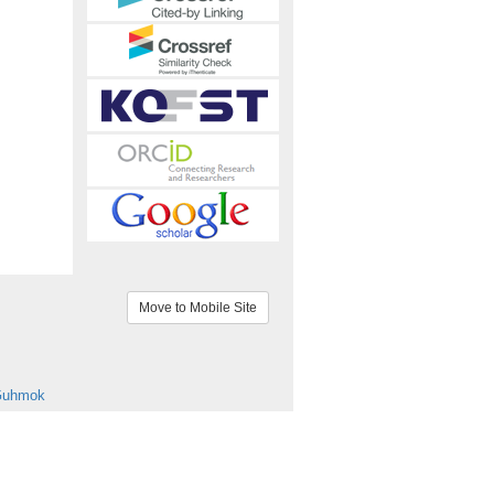
Move to Mobile Site
Guhmok