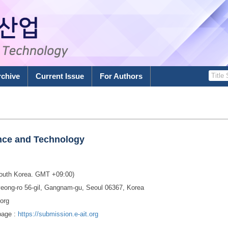
rchive
Current Issue
For Authors
ence and Technology
South Korea. GMT +09:00)
eong-ro 56-gil, Gangnam-gu, Seoul 06367, Korea
.org
page :
https://submission.e-ait.org