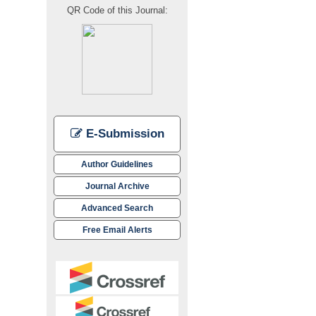
QR Code of this Journal:
E-Submission
Author Guidelines
Journal Archive
Advanced Search
Free Email Alerts