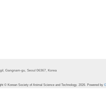
gil, Gangnam-gu, Seoul 06367, Korea
ght © Korean Society of Animal Science and Technology. 2026. Powered by