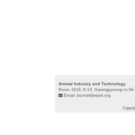
Animal Industry and Technology
Room 1618, 8-13, Gwangpyeong-ro 56-
Email:
journal@ejast.org
Copyri