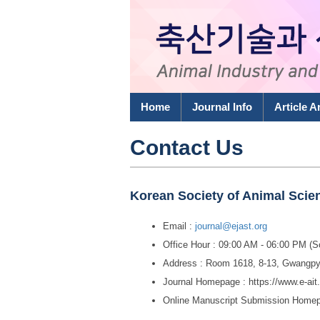
Home
Journal Info
Article A
Contact Us
Korean Society of Animal Sci
Email :
journal@ejast.org
Office Hour : 09:00 AM - 06:00 PM (
Address : Room 1618, 8-13, Gwangpy
Journal Homepage : https://www.e-ait
Online Manuscript Submission Home