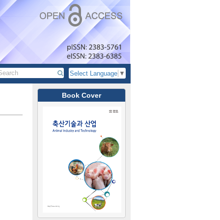
Select Language
▼
Book Cover