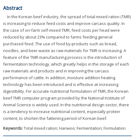
Abstract
In the Korean beef industry, the spread of total mixed ration (TMR)
is increasing to reduce feed costs and improve carcass quality. In
the case of on-farm self-mixed TMR, feed costs per head were
reduced by about 23% compared to farms feeding general
purchased feed. The use of food by-products such as bread,
noodles, and beer waste as raw materials for TMR is increasing. A
feature of the TMR manufacturing process is the introduction of
fermentation technology, which greatly helps in the storage of each
raw materials and products and in improving the carcass
performance of cattle. In addition, moisture addition heating
technology has been introduced and is effective at increasing
digestibility. For accurate nutritional formulation of TMR, the Korean
beef TMR computer program provided by the National Institute of
Animal Science is widely used. In the nutritional design sector, there
is a tendency to increase nutritional content, especially protein
content, to shorten the fattening period of Korean beef.
Keywords:
Total mixed ration; Hanwoo; Fermentation; Formulation