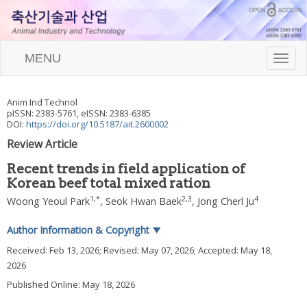
MENU
T
o
g
g
Anim Ind Technol
l
pISSN: 2383-5761, eISSN: 2383-6385
e
DOI:
https://doi.org/10.5187/ait.2600002
n
Review Article
a
v
Recent trends in field application of
i
Korean beef total mixed ration
g
a
1
,
*
2
,
3
4
Woong Yeoul Park
,
Seok Hwan Baek
,
Jong Cherl Ju
t
i
Author Information & Copyright
▼
o
n
Received:
Feb 13, 2026
; Revised:
May 07, 2026
; Accepted:
May 18,
2026
Published Online: May 18, 2026