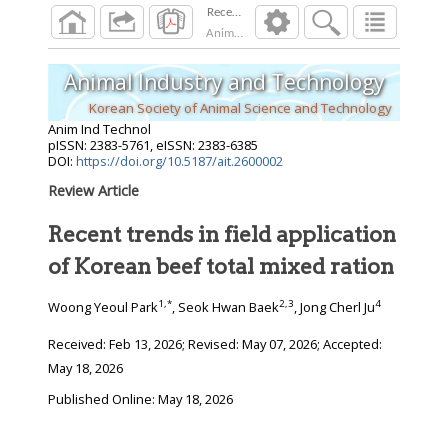
Recent trends in field application of Korean b
Anim Ind Technol
2026
;
Animal Industry and Technology
Korean Society of Animal Science and Technology
Anim Ind Technol
pISSN: 2383-5761, eISSN: 2383-6385
DOI:
https://doi.org/10.5187/ait.2600002
Review Article
Recent trends in field application
of Korean beef total mixed ration
1
,
*
2
,
3
4
Woong Yeoul Park
, Seok Hwan Baek
, Jong Cherl Ju
Received:
Feb 13, 2026
; Revised:
May 07, 2026
; Accepted:
May 18, 2026
Published Online: May 18, 2026