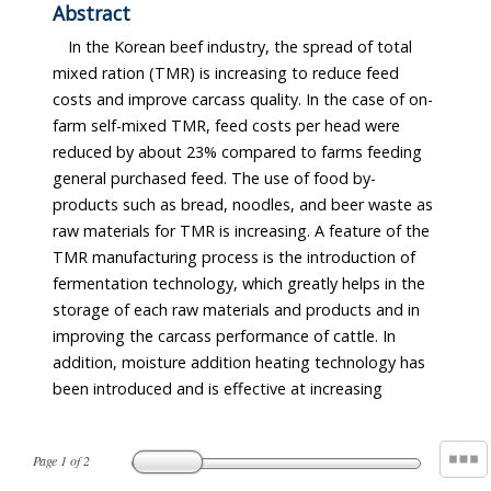
Abstract
In the Korean beef industry, the spread of total
mixed ration (TMR) is increasing to reduce feed
costs and improve carcass quality. In the case of on-
farm self-mixed TMR, feed costs per head were
reduced by about 23% compared to farms feeding
general purchased feed. The use of food by-
products such as bread, noodles, and beer waste as
raw materials for TMR is increasing. A feature of the
TMR manufacturing process is the introduction of
fermentation technology, which greatly helps in the
storage of each raw materials and products and in
improving the carcass performance of cattle. In
addition, moisture addition heating technology has
been introduced and is effective at increasing
Page
1
of
2