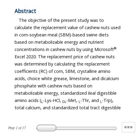
Abstract
The objective of the present study was to
calculate the replacement value of cashew nuts used
in corn-soybean meal (SBM)-based swine diets
based on metabolizable energy and nutrient
®
concentrations in cashew nuts by using Microsoft
Excel 2020. The replacement price of cashew nuts
was determined by calculating the replacement
coefficients (RC) of corn, SBM, crystalline amino
acids, choice white grease, limestone, and dicalcium
phosphate with cashew nuts based on
metabolizable energy, standardized ileal digestible
amino acids (
-Lys-HCl,
-Met,
-Thr, and
-Trp),
L
DL
L
L
total calcium, and standardized total tract digestible
Page
1
of
17