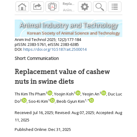
Replacement value of cashew nuts in swine di
Anim Ind Technol
2025
;
12
(
2
):
177
-
184
Animal Industry and Technology
Korean Society of Animal Science and Technology
Anim Ind Technol
2025
;
12
(
2
):
177
-
184
pISSN: 2383-5761, eISSN: 2383-6385
DOI:
https://doi.org/10.5187/ait.2500014
Short Communication
Replacement value of cashew
nuts in swine diets
1
1
1
Thi Kim Thi Pham
, Yoojin Koh
, Yeojin An
, Duc Luc
2
1
1
,
*
Do
, Soo-Ki Kim
, Beob Gyun Kim
Received:
Jul 16, 2025
; Revised:
Aug 07, 2025
; Accepted:
Aug
11, 2025
Published Online: Dec 31, 2025